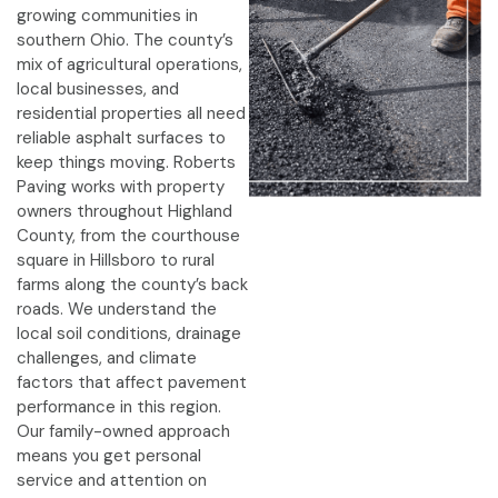
growing communities in
southern Ohio. The county’s
mix of agricultural operations,
local businesses, and
residential properties all need
reliable asphalt surfaces to
keep things moving. Roberts
Paving works with property
owners throughout Highland
County, from the courthouse
square in Hillsboro to rural
farms along the county’s back
roads. We understand the
local soil conditions, drainage
challenges, and climate
factors that affect pavement
performance in this region.
Our family-owned approach
means you get personal
service and attention on