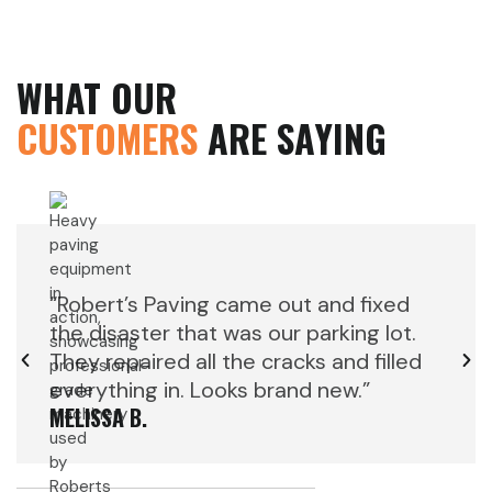
WHAT OUR
CUSTOMERS
ARE SAYING
“Robert’s Paving came out and fixed
“Rob
the disaster that was our parking lot.
the d
They repaired all the cracks and filled
They 
everything in. Looks brand new.”
ever
MELISSA B.
MELIS