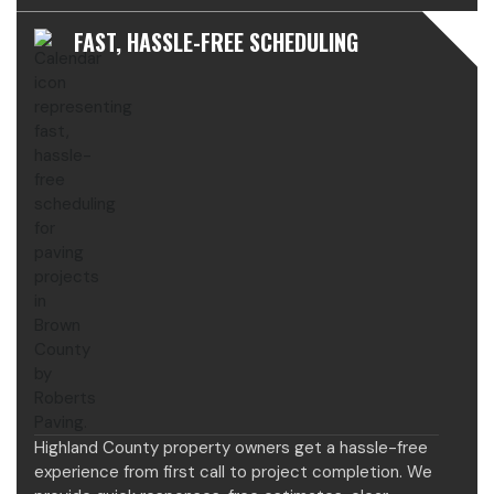
FAST, HASSLE-FREE SCHEDULING
Highland County property owners get a hassle-free
experience from first call to project completion. We