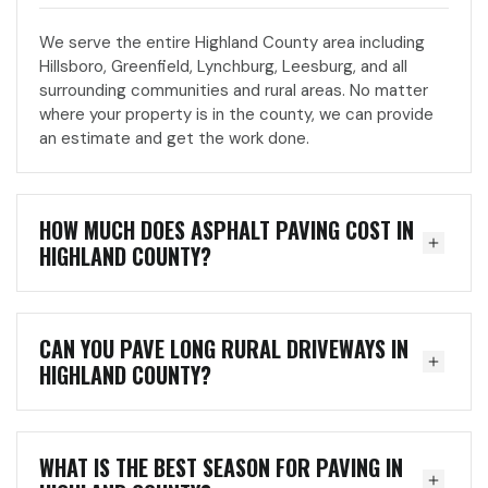
We serve the entire Highland County area including
Hillsboro, Greenfield, Lynchburg, Leesburg, and all
surrounding communities and rural areas. No matter
where your property is in the county, we can provide
an estimate and get the work done.
HOW MUCH DOES ASPHALT PAVING COST IN
HIGHLAND COUNTY?
CAN YOU PAVE LONG RURAL DRIVEWAYS IN
HIGHLAND COUNTY?
WHAT IS THE BEST SEASON FOR PAVING IN