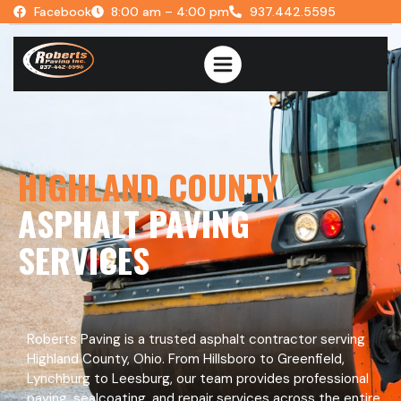
Facebook
8:00 am – 4:00 pm
937.442.5595
HIGHLAND COUNTY
ASPHALT PAVING
SERVICES
Roberts Paving is a trusted asphalt contractor serving
Highland County, Ohio. From Hillsboro to Greenfield,
Lynchburg to Leesburg, our team provides professional
paving, sealcoating, and repair services across the entire