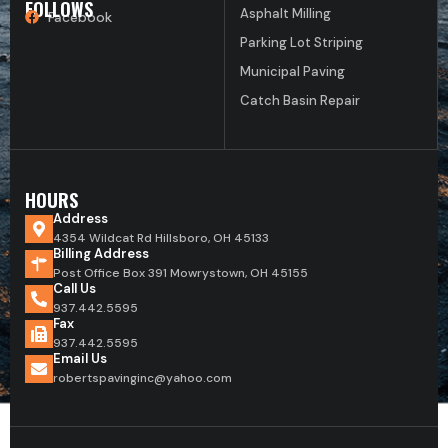
FOLLOWS
Asphalt Milling
Facebook
Parking Lot Striping
Municipal Paving
Catch Basin Repair
HOURS
Address
4354 Wildcat Rd Hillsboro, OH 45133
Billing Address
Post Office Box 391 Mowrystown, OH 45155
Call Us
937.442.5595
Fax
937.442.5595
Email Us
robertspavinginc@yahoo.com