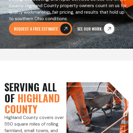
county. Highland County property owners count on us for
quality workmanship, fair pricing, and results that hold up
to southern Ohio conditions.
REQUEST A FREE ESTIMATE
SEE OUR WORK
SERVING ALL
OF
HIGHLAND
COUNTY
Highland County covers over
550 square miles of rolling
farmland, small towns, and