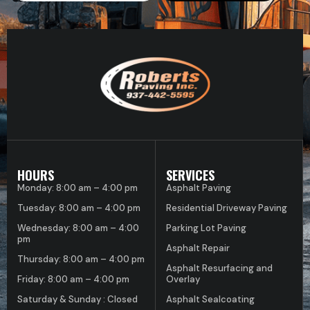
HOURS
SERVICES
Monday: 8:00 am – 4:00 pm
Asphalt Paving
Tuesday: 8:00 am – 4:00 pm
Residential Driveway Paving
Wednesday: 8:00 am – 4:00
Parking Lot Paving
pm
Asphalt Repair
Thursday: 8:00 am – 4:00 pm
Asphalt Resurfacing and
Friday: 8:00 am – 4:00 pm
Overlay
Saturday & Sunday : Closed
Asphalt Sealcoating