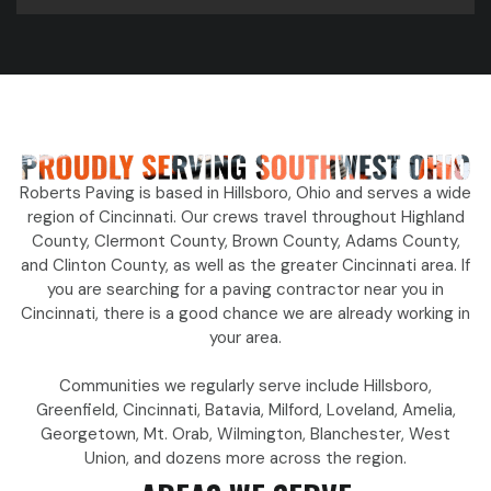
Roberts Paving is based in Hillsboro, Ohio and serves a wide
region of Cincinnati. Our crews travel throughout Highland
County, Clermont County, Brown County, Adams County,
and Clinton County, as well as the greater Cincinnati area. If
you are searching for a paving contractor near you in
Cincinnati, there is a good chance we are already working in
your area.
Communities we regularly serve include Hillsboro,
Greenfield, Cincinnati, Batavia, Milford, Loveland, Amelia,
Georgetown, Mt. Orab, Wilmington, Blanchester, West
Union, and dozens more across the region.