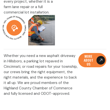
every project, whether it is a
farm lane repair or a full
commercial lot installation.
Whether you need a new asphalt driveway
MORE
ABOUT
in Hillsboro, a parking lot repaved in
US
Cincinnati, or road repairs for your township,
our crews bring the right equipment, the
right materials, and the experience to back
it all up. We are proud members of the
Highland County Chamber of Commerce
and fully licensed and ODOT-approved.