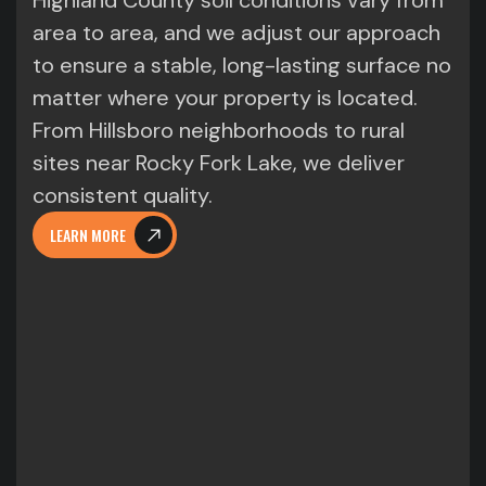
Highland County soil conditions vary from
area to area, and we adjust our approach
to ensure a stable, long-lasting surface no
matter where your property is located.
From Hillsboro neighborhoods to rural
sites near Rocky Fork Lake, we deliver
consistent quality.
LEARN MORE