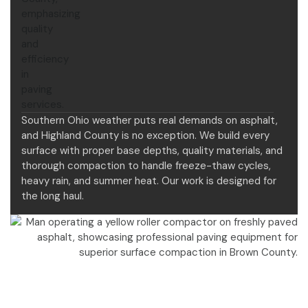
Southern Ohio weather puts real demands on asphalt,
and Highland County is no exception. We build every
surface with proper base depths, quality materials, and
thorough compaction to handle freeze-thaw cycles,
heavy rain, and summer heat. Our work is designed for
the long haul.