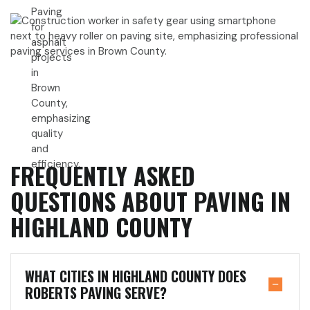
FREQUENTLY ASKED
QUESTIONS ABOUT PAVING IN
HIGHLAND COUNTY
WHAT CITIES IN HIGHLAND COUNTY DOES
ROBERTS PAVING SERVE?