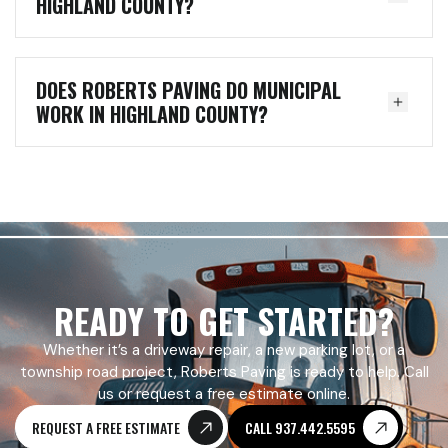
HIGHLAND COUNTY?
DOES ROBERTS PAVING DO MUNICIPAL
WORK IN HIGHLAND COUNTY?
READY TO GET STARTED?
Whether it’s a driveway repair, a new parking lot, or a
township road project, Roberts Paving is ready to help. Call
us or request a free estimate online.
REQUEST A FREE ESTIMATE
CALL 937.442.5595