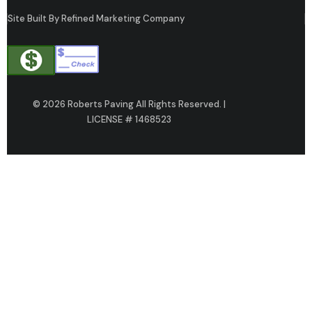
Site Built By Refined Marketing Company
© 2026 Roberts Paving All Rights Reserved. |
LICENSE # 1468523