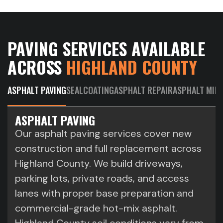
PAVING SERVICES AVAILABLE
ACROSS
HIGHLAND COUNTY
ASPHALT PAVING
SEALCOATING
ASPHALT REPAIR
ASPHALT MILL
ASPHALT PAVING
Our asphalt paving services cover new
construction and full replacement across
Highland County. We build driveways,
parking lots, private roads, and access
lanes with proper base preparation and
commercial-grade hot-mix asphalt.