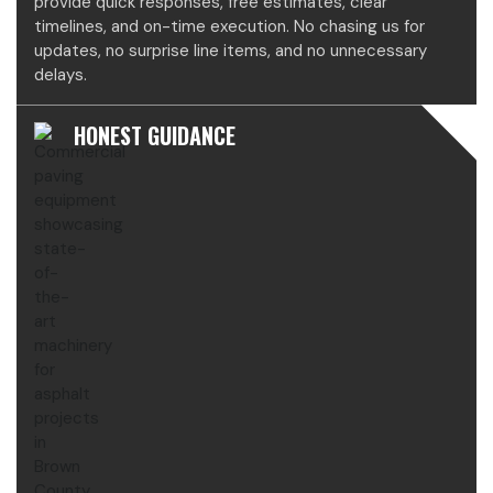
provide quick responses, free estimates, clear
timelines, and on-time execution. No chasing us for
updates, no surprise line items, and no unnecessary
delays.
HONEST GUIDANCE