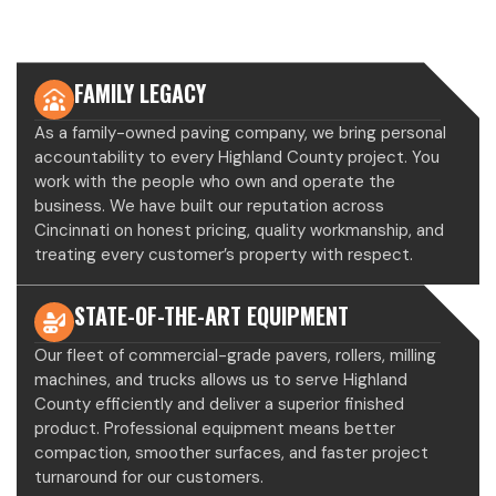
ROBERTS PAVING
FAMILY LEGACY
As a family-owned paving company, we bring personal
accountability to every Highland County project. You
work with the people who own and operate the
business. We have built our reputation across
Cincinnati on honest pricing, quality workmanship, and
treating every customer’s property with respect.
STATE-OF-THE-ART EQUIPMENT
Our fleet of commercial-grade pavers, rollers, milling
machines, and trucks allows us to serve Highland
County efficiently and deliver a superior finished
product. Professional equipment means better
compaction, smoother surfaces, and faster project
turnaround for our customers.