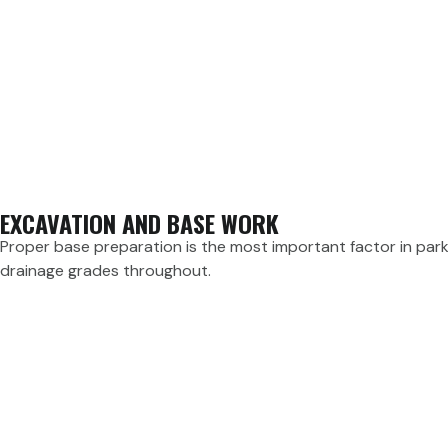
EXCAVATION AND BASE WORK
Proper base preparation is the most important factor in parki
drainage grades throughout.