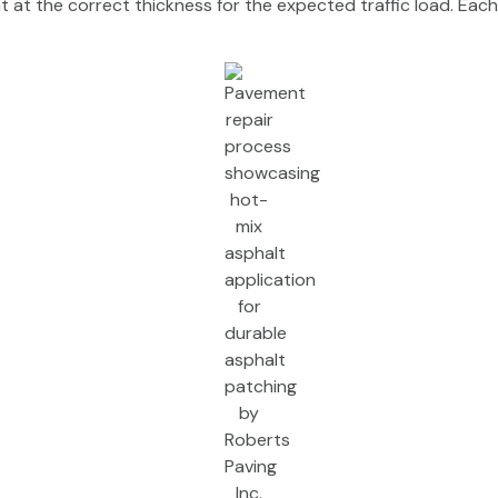
at the correct thickness for the expected traffic load. Each 