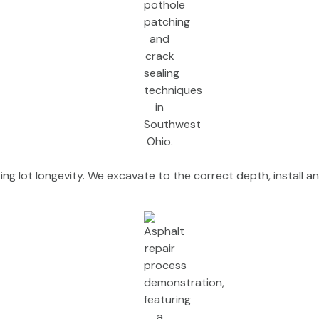
ng lot longevity. We excavate to the correct depth, install an