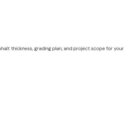
phalt thickness, grading plan, and project scope for your