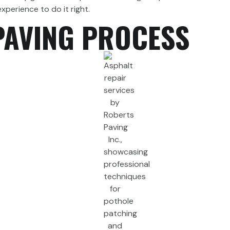
perience to do it right.
PAVING PROCESS