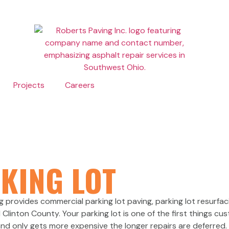
Projects
Careers
 PAVING
KING LOT
PAVING 
ng provides commercial parking lot paving, parking lot resurf
inton County. Your parking lot is one of the first things cu
 and only gets more expensive the longer repairs are deferred. 