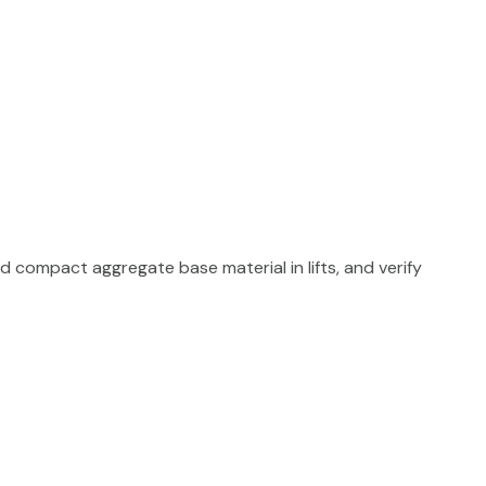
d compact aggregate base material in lifts, and verify