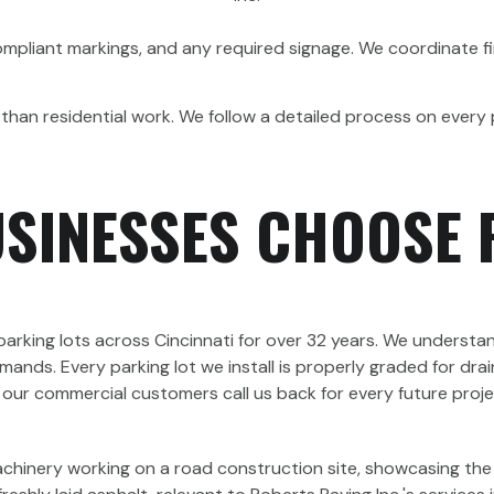
ompliant markings, and any required signage. We coordinate fi
than residential work. We follow a detailed process on every 
USINESSES CHOOSE 
rking lots across Cincinnati for over 32 years. We understan
s. Every parking lot we install is properly graded for drain
why our commercial customers call us back for every future pro