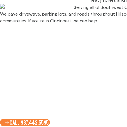
We pave driveways, parking lots, and roads throughout Hillsbo
communities. If you’re in Cincinnati, we can help.
CALL 937.442.5595