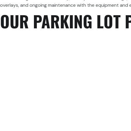
overlays, and ongoing maintenance with the equipment and ex
OUR PARKING LOT 