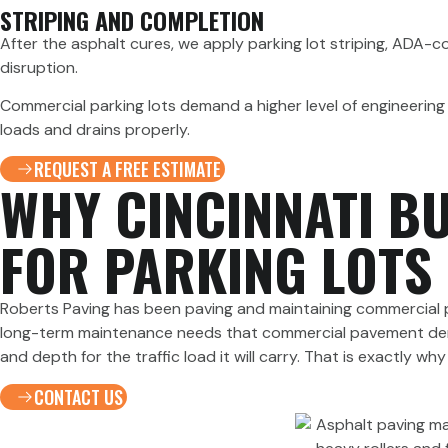
STRIPING AND COMPLETION
After the asphalt cures, we apply parking lot striping, ADA-c
disruption.
Commercial parking lots demand a higher level of engineering 
loads and drains properly.
REQUEST A FREE ESTIMATE
WHY CINCINNATI B
FOR PARKING LOTS
Roberts Paving has been paving and maintaining commercial pa
long-term maintenance needs that commercial pavement demand
and depth for the traffic load it will carry. That is exactly 
CONTACT US