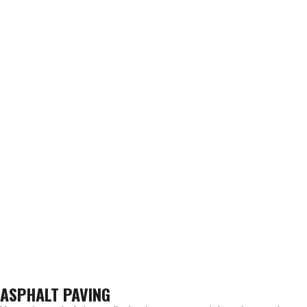
ASPHALT PAVING