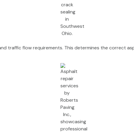
 and traffic flow requirements. This determines the correct as