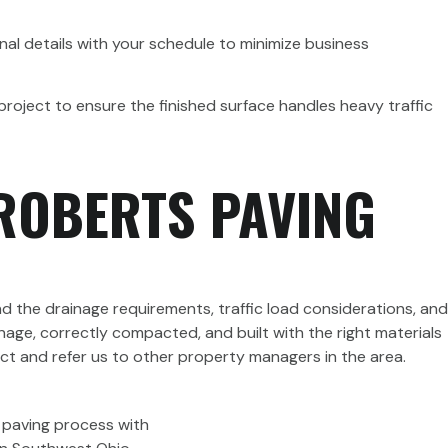
nal details with your schedule to minimize business
project to ensure the finished surface handles heavy traffic
ROBERTS PAVING
d the drainage requirements, traffic load considerations, and
age, correctly compacted, and built with the right materials
ject and refer us to other property managers in the area.