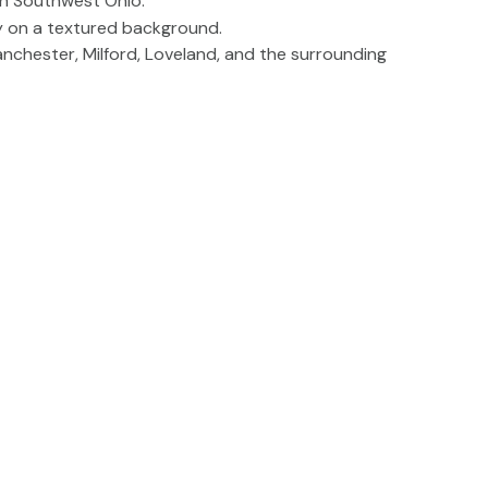
anchester, Milford, Loveland, and the surrounding