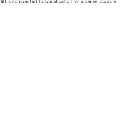
lift is compacted to specification for a dense, durable