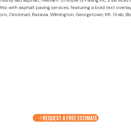
ro, Cincinnati, Batavia, Wilmington, Georgetown, Mt. Orab, Bl
REQUEST A FREE ESTIMATE