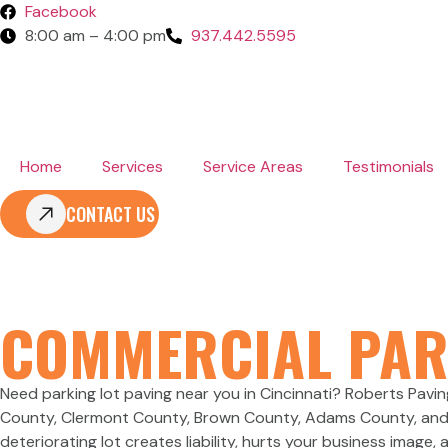
Facebook
8:00 am – 4:00 pm
937.442.5595
Home
Services
Service Areas
Testimonials
CONTACT US
PARKING LOT
COMMERCIAL PAR
Need parking lot paving near you in Cincinnati? Roberts Pavi
County, Clermont County, Brown County, Adams County, and Cl
deteriorating lot creates liability, hurts your business image,