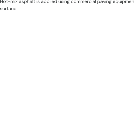
Hot-mix asphalt is applied using commercial paving equipment 
surface.