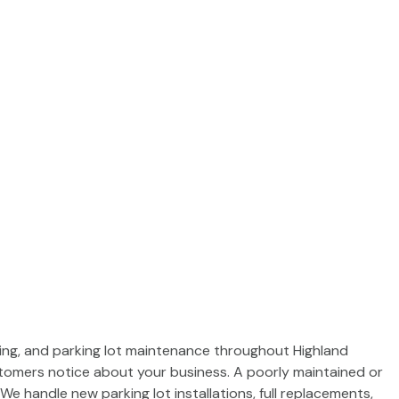
IN CINCINNATI
acing, and parking lot maintenance throughout Highland
stomers notice about your business. A poorly maintained or
We handle new parking lot installations, full replacements,