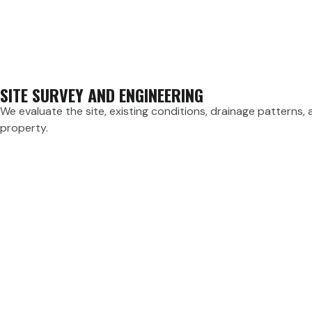
SITE SURVEY AND ENGINEERING
We evaluate the site, existing conditions, drainage patterns,
property.